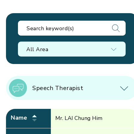
All Area
Speech Therapist
Name
Mr. LAI Chung Him