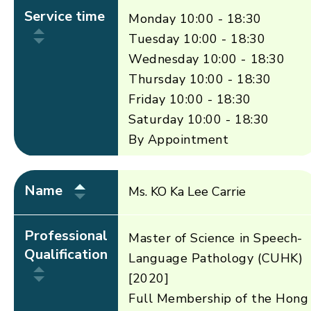
Service time
Monday 10:00 - 18:30
Tuesday 10:00 - 18:30
Wednesday 10:00 - 18:30
Thursday 10:00 - 18:30
Friday 10:00 - 18:30
Saturday 10:00 - 18:30
By Appointment
Name
Ms. KO Ka Lee Carrie
Professional
Master of Science in Speech-
Qualification
Language Pathology (CUHK)
[2020]
Full Membership of the Hong