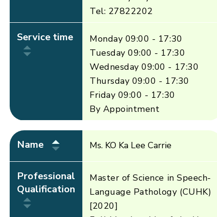
Tel: 27822202
Service time
Monday 09:00 - 17:30
Tuesday 09:00 - 17:30
Wednesday 09:00 - 17:30
Thursday 09:00 - 17:30
Friday 09:00 - 17:30
By Appointment
Name
Ms. KO Ka Lee Carrie
Professional
Master of Science in Speech-
Qualification
Language Pathology (CUHK)
[2020]