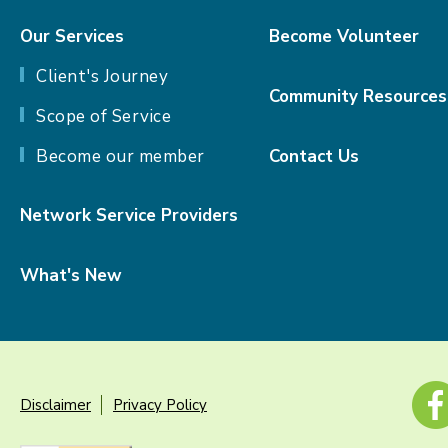
Our Services
Become Volunteer
Client's Journey
Community Resources
Scope of Service
Become our member
Contact Us
Network Service Providers
What's New
Disclaimer
Privacy Policy