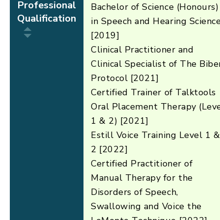
Professional
Bachelor of Science (Honours)
Qualification
in Speech and Hearing Scienc
[2019]
Clinical Practitioner and
Clinical Specialist of The Bibe
Protocol [2021]
Certified Trainer of Talktools
Oral Placement Therapy (Lev
1 & 2) [2021]
Estill Voice Training Level 1 
2 [2022]
Certified Practitioner of
Manual Therapy for the
Disorders of Speech,
Swallowing and Voice the