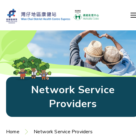
Network Service
Providers
Home
Network Service Providers