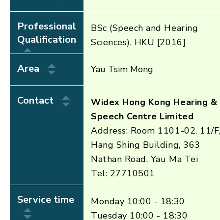
Professional
BSc (Speech and Hearing
Qualification
Sciences), HKU [2016]
Area
Yau Tsim Mong
Contact
Widex Hong Kong Hearing &
Speech Centre Limited
Address: Room 1101-02, 11/F
Hang Shing Building, 363
Nathan Road, Yau Ma Tei
Tel: 27710501
Service time
Monday 10:00 - 18:30
Tuesday 10:00 - 18:30