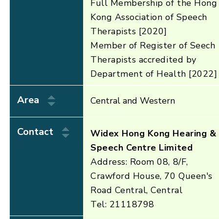
Full Membership of the Hong
Kong Association of Speech
Therapists [2020]
Member of Register of Seech
Therapists accredited by
Department of Health [2022]
Area
Central and Western
Contact
Widex Hong Kong Hearing &
Speech Centre Limited
Address: Room 08, 8/F,
Crawford House, 70 Queen's
Road Central, Central
Tel: 21118798