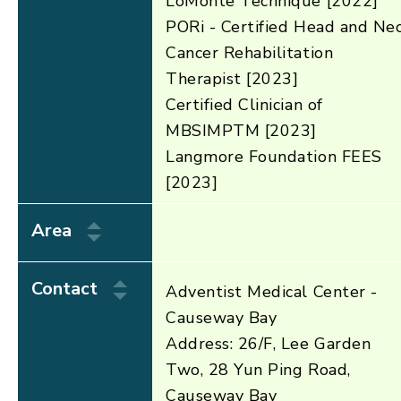
LoMonte Technique [2022]
PORi - Certified Head and Ne
Cancer Rehabilitation
Therapist [2023]
Certified Clinician of
MBSIMPTM [2023]
Langmore Foundation FEES
[2023]
Area
Contact
Adventist Medical Center -
Causeway Bay
Address: 26/F, Lee Garden
Two, 28 Yun Ping Road,
Causeway Bay