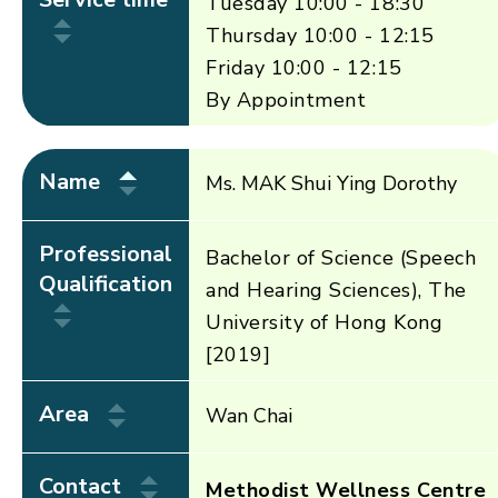
Tuesday 10:00 - 18:30
Thursday 10:00 - 12:15
Friday 10:00 - 12:15
By Appointment
Name
Ms. MAK Shui Ying Dorothy
Professional
Bachelor of Science (Speech
Qualification
and Hearing Sciences), The
University of Hong Kong
[2019]
Area
Wan Chai
Contact
Methodist Wellness Centre