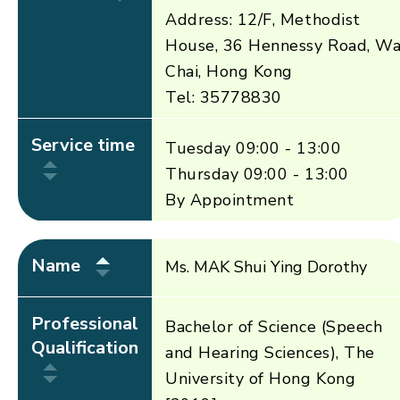
Address: 12/F, Methodist
House, 36 Hennessy Road, W
Chai, Hong Kong
Tel: 35778830
Service time
Tuesday 09:00 - 13:00
Thursday 09:00 - 13:00
By Appointment
Name
Ms. MAK Shui Ying Dorothy
Professional
Bachelor of Science (Speech
Qualification
and Hearing Sciences), The
University of Hong Kong