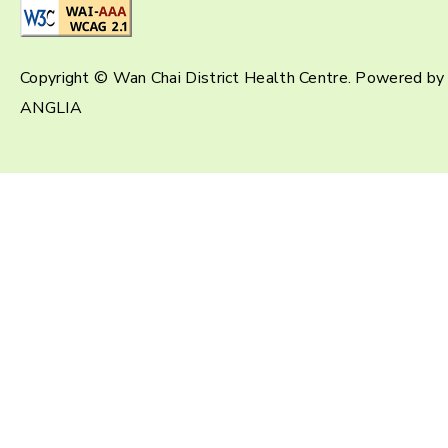
Copyright © Wan Chai District Health Centre. Powered by
ANGLIA