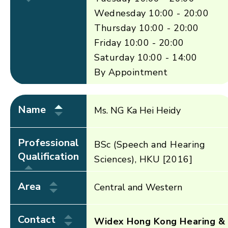
Wednesday 10:00 - 20:00
Thursday 10:00 - 20:00
Friday 10:00 - 20:00
Saturday 10:00 - 14:00
By Appointment
Name
Ms. NG Ka Hei Heidy
Professional
BSc (Speech and Hearing
Qualification
Sciences), HKU [2016]
Area
Central and Western
Contact
Widex Hong Kong Hearing &