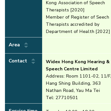
Kong Association of Speech
Therapists [2020]
Member of Register of Seech
Therapists accredited by
Department of Health [2022]
Area
Contact
Widex Hong Kong Hearing &
Speech Centre Limited
Address: Room 1101-02, 11/F
Hang Shing Building, 363
Nathan Road, Yau Ma Tei
Tel: 27710501
Service time