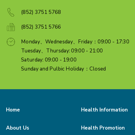
(852) 3751 5768
(852) 3751 5766
Monday、Wednesday、Friday：09:00 - 17:30
Tuesday、Thursday: 09:00 - 21:00
Saturday: 09:00 - 19:00
Sunday and Pulbic Holiday：Closed
Home
Health Information
About Us
Health Promotion