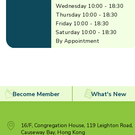
Wednesday 10:00 - 18:30
Thursday 10:00 - 18:30
Friday 10:00 - 18:30
Saturday 10:00 - 18:30
By Appointment
Become Member
What's New
16/F, Congregation House, 119 Leighton Road,
Causeway Bay, Hong Kong