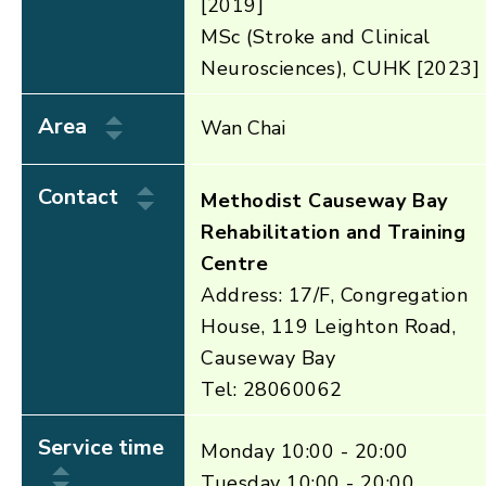
[2019]
MSc (Stroke and Clinical
Neurosciences), CUHK [2023]
Area
Wan Chai
Contact
Methodist Causeway Bay
Rehabilitation and Training
Centre
Address: 17/F, Congregation
House, 119 Leighton Road,
Causeway Bay
Tel: 28060062
Service time
Monday 10:00 - 20:00
Tuesday 10:00 - 20:00