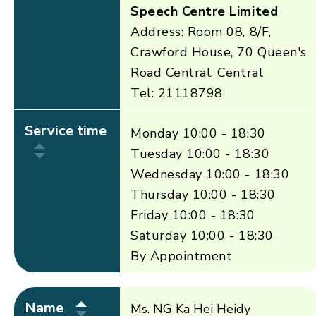
Speech Centre Limited
Address: Room 08, 8/F,
Crawford House, 70 Queen's
Road Central, Central
Tel: 21118798
Service time
Monday 10:00 - 18:30
Tuesday 10:00 - 18:30
Wednesday 10:00 - 18:30
Thursday 10:00 - 18:30
Friday 10:00 - 18:30
Saturday 10:00 - 18:30
By Appointment
Name
Ms. NG Ka Hei Heidy