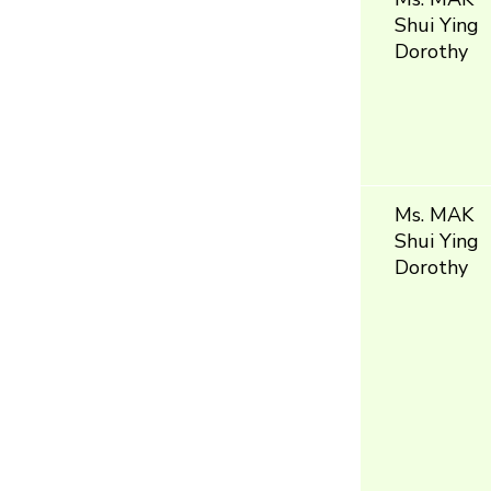
Shui Ying
Dorothy
Ms. MAK
Shui Ying
Dorothy