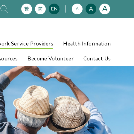
A
A
繁
简
EN
A
ork Service Providers
Health Information
sources
Become Volunteer
Contact Us