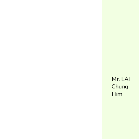
Mr. LAI
Chung
Him