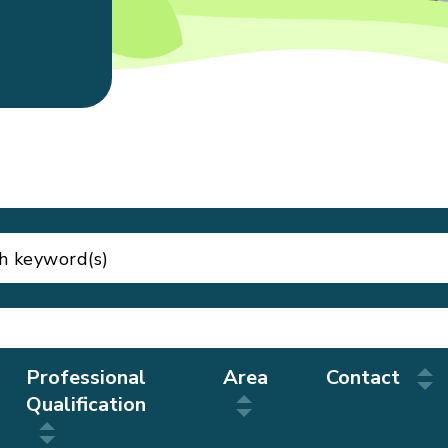
Professional
Area
Contact
Qualification