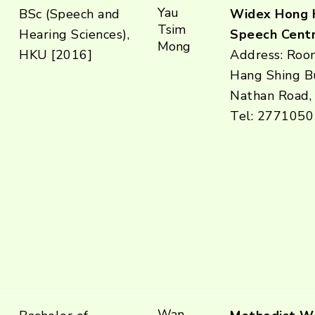
Yau
BSc (Speech and
Widex Hong 
Tsim
Hearing Sciences),
Speech Centr
Mong
HKU [2016]
Address: Roo
Hang Shing Bu
Nathan Road,
Tel: 2771050
Wan