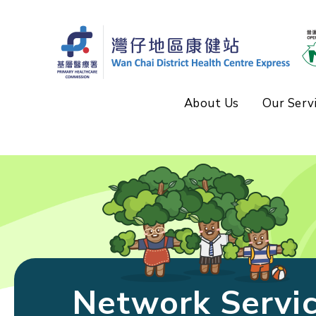
About Us
Our Serv
Network Servi