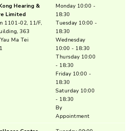
Kong Hearing &
Monday 10:00 -
e Limited
18:30
m 1101-02, 11/F,
Tuesday 10:00 -
ilding, 363
18:30
 Yau Ma Tei
Wednesday
1
10:00 - 18:30
Thursday 10:00
- 18:30
Friday 10:00 -
18:30
Saturday 10:00
- 18:30
By
Appointment