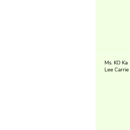
Ms. KO Ka
Lee Carrie