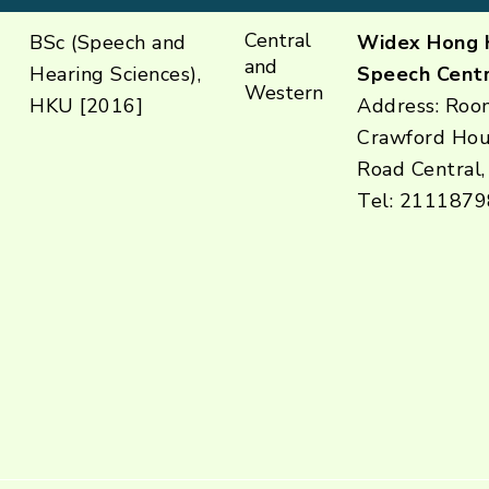
Central
BSc (Speech and
Widex Hong 
and
Hearing Sciences),
Speech Centr
Western
HKU [2016]
Address: Room
Crawford Hou
Road Central,
Tel: 2111879