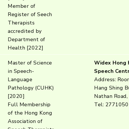
Member of
Register of Seech
Therapists
accredited by
Department of
Health [2022]
Master of Science
Widex Hong 
in Speech-
Speech Centr
Language
Address: Roo
Pathology (CUHK)
Hang Shing Bu
[2020]
Nathan Road,
Full Membership
Tel: 2771050
of the Hong Kong
Association of