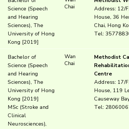
Bachelor of
Methodist W
Chai
Science (Speech
Address: 12/F
and Hearing
House, 36 He
Sciences), The
Chai, Hong K
University of Hong
Tel: 3577883
Kong [2019]
Wan
Bachelor of
Methodist C
Chai
Science (Speech
Rehabilitatio
and Hearing
Centre
Sciences), The
Address: 17/F
University of Hong
House, 119 L
Kong [2019]
Causeway Ba
MSc (Stroke and
Tel: 2806006
Clinical
Neurosciences),