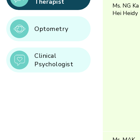
Therapist
Ms. NG Ka
Hei Heidy
Optometry
Clinical
Psychologist
Ms. MAK