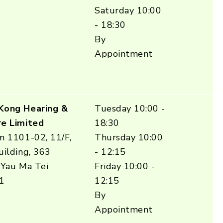
Saturday 10:00
- 18:30
By
Appointment
Kong Hearing &
Tuesday 10:00 -
e Limited
18:30
m 1101-02, 11/F,
Thursday 10:00
ilding, 363
- 12:15
 Yau Ma Tei
Friday 10:00 -
1
12:15
By
Appointment