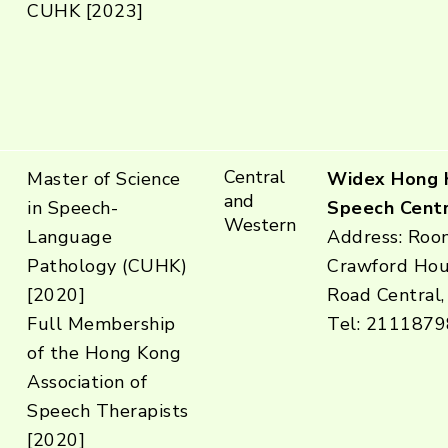
CUHK [2023]
Central
Master of Science
Widex Hong 
and
in Speech-
Speech Centr
Western
Language
Address: Room
Pathology (CUHK)
Crawford Hou
[2020]
Road Central,
Full Membership
Tel: 2111879
of the Hong Kong
Association of
Speech Therapists
[2020]