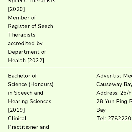
Speech Therapists
[2020]
Member of
Register of Seech
Therapists
accredited by
Department of
Health [2022]
Bachelor of
Adventist Med
Science (Honours)
Causeway Ba
in Speech and
Address: 26/F
Hearing Sciences
28 Yun Ping 
[2019]
Bay
Clinical
Tel: 2782220
Practitioner and