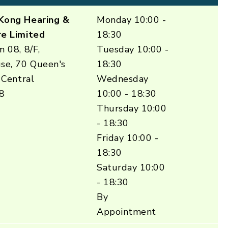
Kong Hearing &
Monday 10:00 -
e Limited
18:30
 08, 8/F,
Tuesday 10:00 -
se, 70 Queen's
18:30
 Central
Wednesday
8
10:00 - 18:30
Thursday 10:00
- 18:30
Friday 10:00 -
18:30
Saturday 10:00
- 18:30
By
Appointment