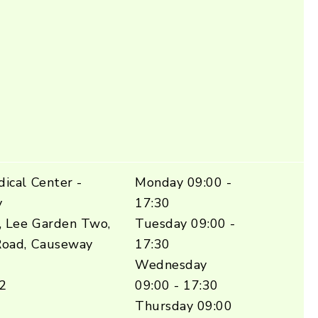
ical Center -
Monday 09:00 -
y
17:30
, Lee Garden Two,
Tuesday 09:00 -
Road, Causeway
17:30
Wednesday
2
09:00 - 17:30
Thursday 09:00