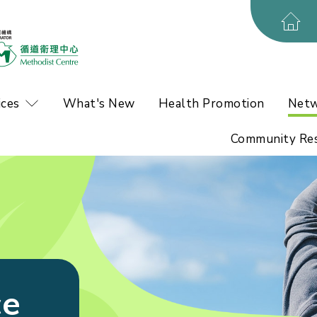
ices
What's New
Health Promotion
Netw
Community Re
ce