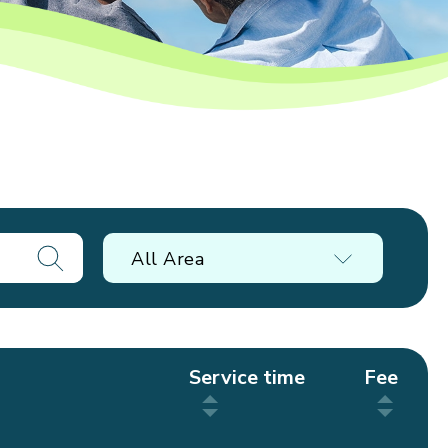
All Area
Service time
Fee