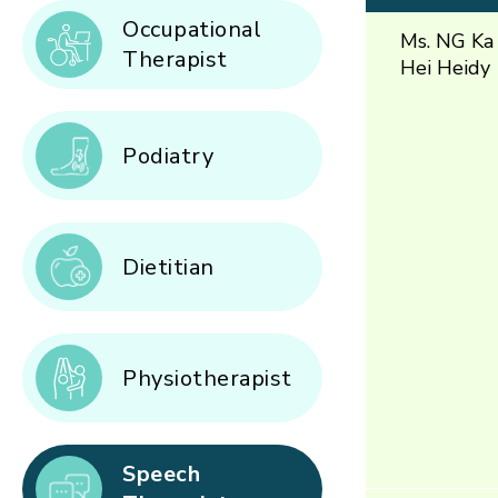
Occupational
Ms. NG Ka
Therapist
Hei Heidy
Podiatry
Dietitian
Physiotherapist
Speech