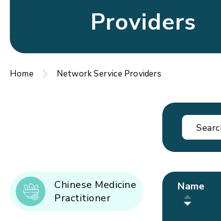
Providers
Home
Network Service Providers
Chinese Medicine
Name
Practitioner