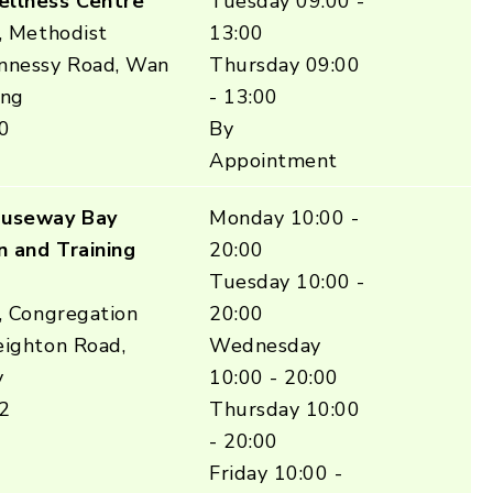
ellness Centre
Tuesday 09:00 -
, Methodist
13:00
nnessy Road, Wan
Thursday 09:00
ong
- 13:00
0
By
Appointment
auseway Bay
Monday 10:00 -
n and Training
20:00
Tuesday 10:00 -
, Congregation
20:00
eighton Road,
Wednesday
y
10:00 - 20:00
2
Thursday 10:00
- 20:00
Friday 10:00 -