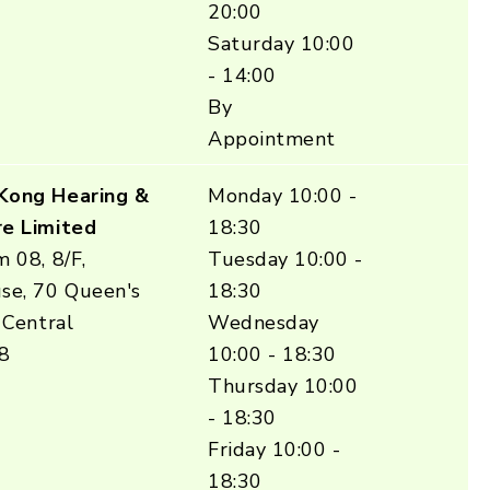
20:00
Saturday 10:00
- 14:00
By
Appointment
Kong Hearing &
Monday 10:00 -
e Limited
18:30
 08, 8/F,
Tuesday 10:00 -
se, 70 Queen's
18:30
 Central
Wednesday
8
10:00 - 18:30
Thursday 10:00
- 18:30
Friday 10:00 -
18:30