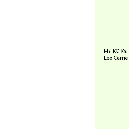
Ms. KO Ka
Lee Carrie