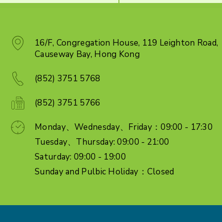
16/F, Congregation House, 119 Leighton Road,
Causeway Bay, Hong Kong
(852) 3751 5768
(852) 3751 5766
Monday、Wednesday、Friday：09:00 - 17:30
Tuesday、Thursday: 09:00 - 21:00
Saturday: 09:00 - 19:00
Sunday and Pulbic Holiday：Closed