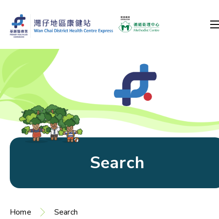
Search
Home
Search