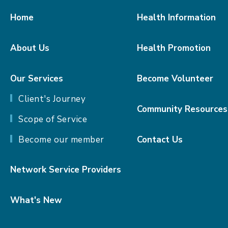
Home
Health Information
About Us
Health Promotion
Our Services
Become Volunteer
Client's Journey
Community Resources
Scope of Service
Become our member
Contact Us
Network Service Providers
What's New