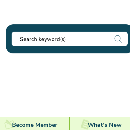
Become Member
What's New