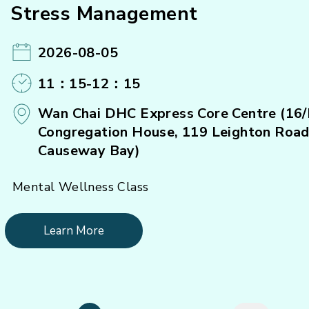
Stress Management
2026-08-05
11：15-12：15
Wan Chai DHC Express Core Centre (16/
Congregation House, 119 Leighton Road
Causeway Bay)
Mental Wellness Class
Learn More