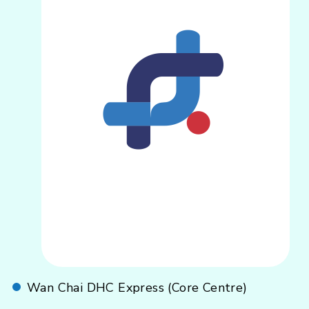
Wan Chai DHC Express (Core Centre)