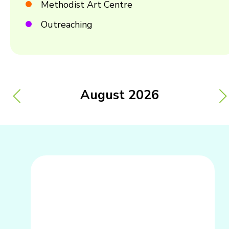
Methodist Art Centre
Outreaching
August
2026