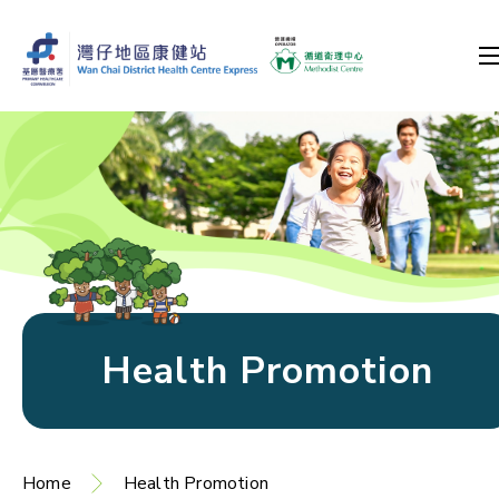
Health Promotion
Home
Health Promotion