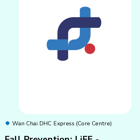
Wan Chai DHC Express (Core Centre)
Fall Prevention: LiFE -