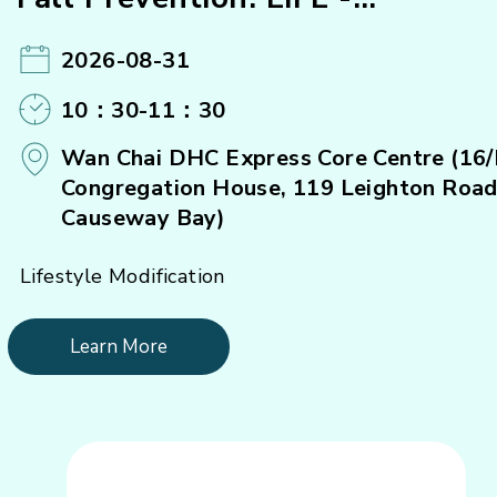
Strengthening Exercise (B)#
2026-08-31
10：30-11：30
Wan Chai DHC Express Core Centre (16/
Congregation House, 119 Leighton Road
Causeway Bay)
Lifestyle Modification
Learn More