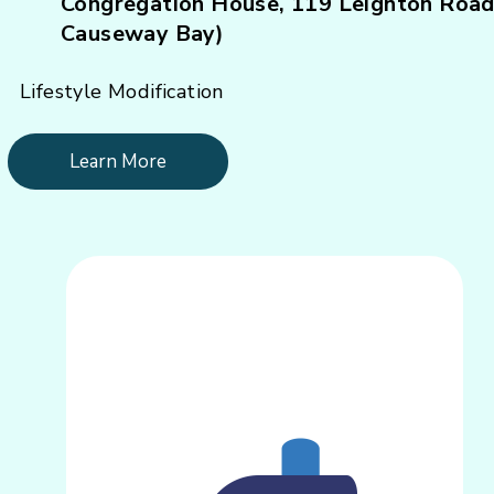
Congregation House, 119 Leighton Road
Causeway Bay)
Lifestyle Modification
Learn More