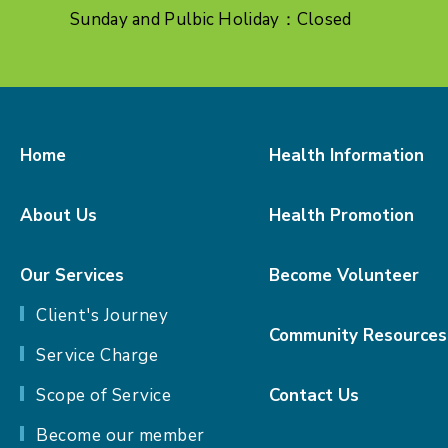
Sunday and Pulbic Holiday：Closed
Home
Health Information
About Us
Health Promotion
Our Services
Become Volunteer
Client's Journey
Community Resources
Service Charge
Scope of Service
Contact Us
Become our member