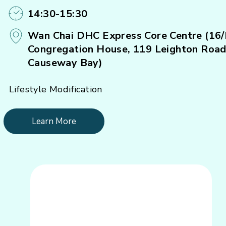
14:30-15:30
Wan Chai DHC Express Core Centre (16/
Congregation House, 119 Leighton Road
Causeway Bay)
Lifestyle Modification
Learn More