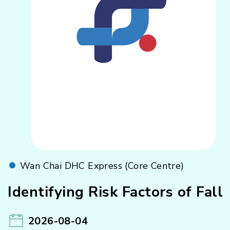
Wan Chai DHC Express (Core Centre)
Identifying Risk Factors of Fall
2026-08-04