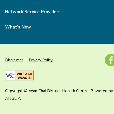
Network Service Providers
What's New
Disclaimer
Privacy Policy
Copyright © Wan Chai District Health Centre. Powered by
ANGLIA