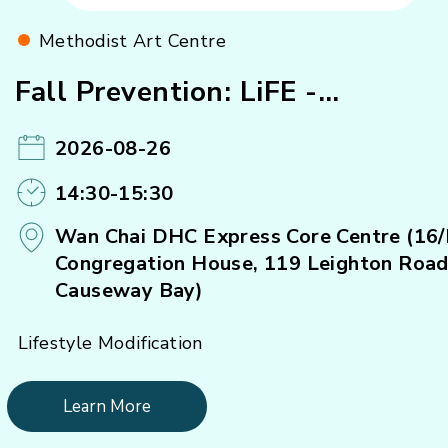
Methodist Art Centre
Fall Prevention: LiFE -
Strengthening Exercise (A)#
2026-08-26
14:30-15:30
Wan Chai DHC Express Core Centre (16/
Congregation House, 119 Leighton Road
Causeway Bay)
Lifestyle Modification
Learn More