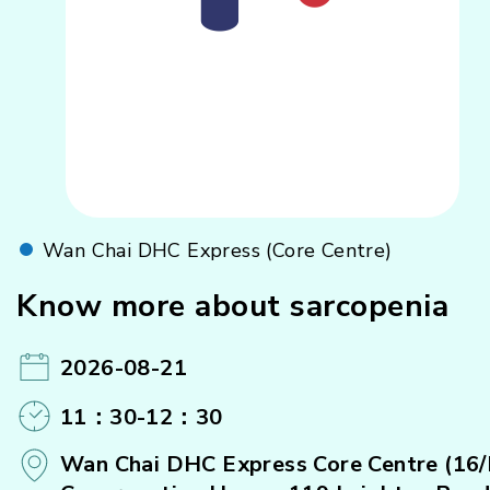
Wan Chai DHC Express (Core Centre)
Know more about sarcopenia
2026-08-21
11：30-12：30
Wan Chai DHC Express Core Centre (16/