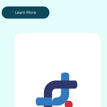
Learn More