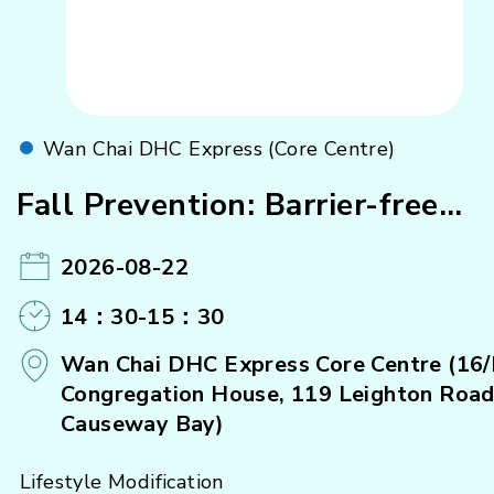
Wan Chai DHC Express (Core Centre)
Fall Prevention: Barrier-free
Home Design
2026-08-22
14：30-15：30
Wan Chai DHC Express Core Centre (16/
Congregation House, 119 Leighton Road
Causeway Bay)
Lifestyle Modification