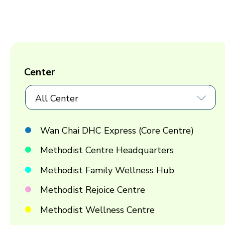
Center
All Center
Wan Chai DHC Express (Core Centre)
Methodist Centre Headquarters
Methodist Family Wellness Hub
Methodist Rejoice Centre
Methodist Wellness Centre