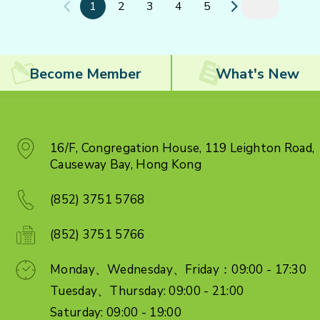
1
2
3
4
5
Become Member
What's New
16/F, Congregation House, 119 Leighton Road,
Causeway Bay, Hong Kong
(852) 3751 5768
(852) 3751 5766
Monday、Wednesday、Friday：09:00 - 17:30
Tuesday、Thursday: 09:00 - 21:00
Saturday: 09:00 - 19:00