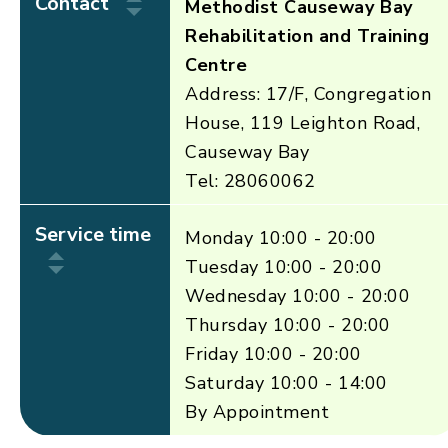
Contact
Methodist Causeway Bay
Rehabilitation and Training
Centre
Address: 17/F, Congregation
House, 119 Leighton Road,
Causeway Bay
Tel: 28060062
Service time
Monday 10:00 - 20:00
Tuesday 10:00 - 20:00
Wednesday 10:00 - 20:00
Thursday 10:00 - 20:00
Friday 10:00 - 20:00
Saturday 10:00 - 14:00
By Appointment