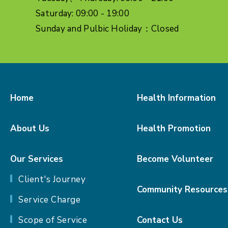
Saturday: 09:00 - 19:00
Sunday and Pulbic Holiday：Closed
Home
Health Information
About Us
Health Promotion
Our Services
Become Volunteer
Client's Journey
Community Resources
Service Charge
Scope of Service
Contact Us