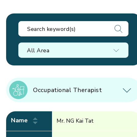
All Area
Occupational Therapist
Name
Mr. NG Kai Tat