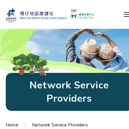
Network Service
Providers
Home
Network Service Providers