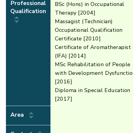
Professional
BSc (Hons) in Occupational
Qualification
Therapy [2004]
Massagist (Technician)
Occupational Qualification
Certificate [2010]
Certificate of Aromatherapist
(IFA) [2014]
MSc Rehabilitation of People
with Development Dysfunctio
[2016]
Diploma in Special Education
[2017]
Area