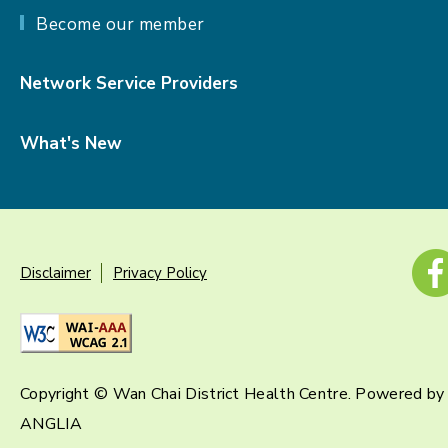
Become our member
Network Service Providers
What's New
Disclaimer
Privacy Policy
Copyright © Wan Chai District Health Centre. Powered by
ANGLIA