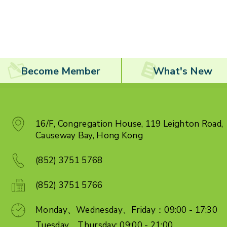
Become Member
What's New
16/F, Congregation House, 119 Leighton Road,
Causeway Bay, Hong Kong
(852) 3751 5768
(852) 3751 5766
Monday、Wednesday、Friday：09:00 - 17:30
Tuesday、Thursday: 09:00 - 21:00