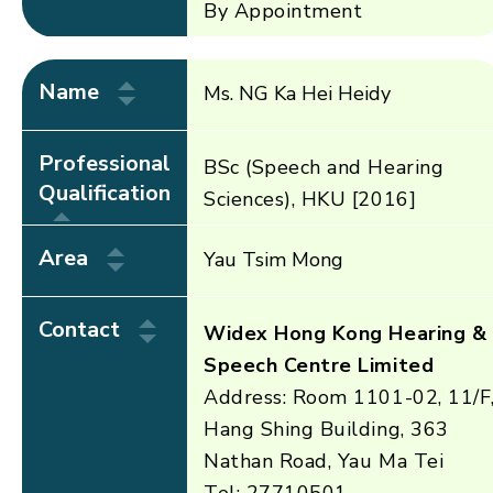
By Appointment
Name
Ms. NG Ka Hei Heidy
Professional
BSc (Speech and Hearing
Qualification
Sciences), HKU [2016]
Area
Yau Tsim Mong
Contact
Widex Hong Kong Hearing &
Speech Centre Limited
Address: Room 1101-02, 11/F
Hang Shing Building, 363
Nathan Road, Yau Ma Tei