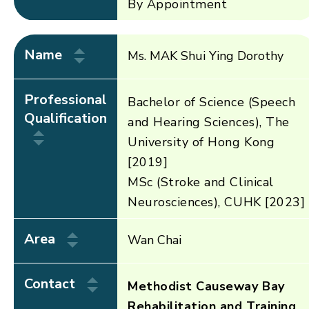
By Appointment
Name
Ms. MAK Shui Ying Dorothy
Professional
Bachelor of Science (Speech
Qualification
and Hearing Sciences), The
University of Hong Kong
[2019]
MSc (Stroke and Clinical
Neurosciences), CUHK [2023]
Area
Wan Chai
Contact
Methodist Causeway Bay
Rehabilitation and Training