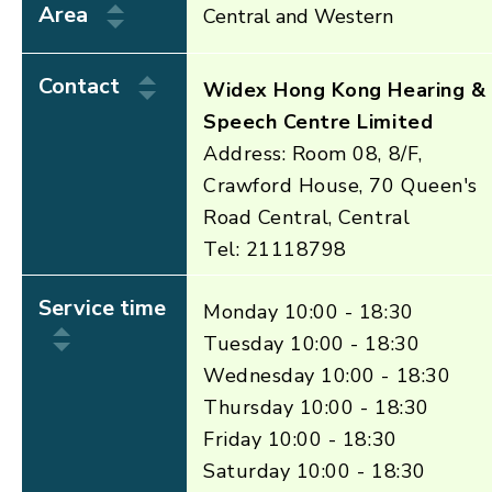
Area
Central and Western
Contact
Widex Hong Kong Hearing &
Speech Centre Limited
Address: Room 08, 8/F,
Crawford House, 70 Queen's
Road Central, Central
Tel: 21118798
Service time
Monday 10:00 - 18:30
Tuesday 10:00 - 18:30
Wednesday 10:00 - 18:30
Thursday 10:00 - 18:30
Friday 10:00 - 18:30
Saturday 10:00 - 18:30