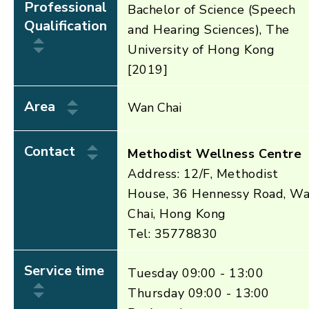
Professional
Bachelor of Science (Speech
Qualification
and Hearing Sciences), The
University of Hong Kong
[2019]
Area
Wan Chai
Contact
Methodist Wellness Centre
Address: 12/F, Methodist
House, 36 Hennessy Road, W
Chai, Hong Kong
Tel: 35778830
Service time
Tuesday 09:00 - 13:00
Thursday 09:00 - 13:00