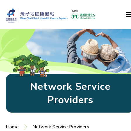
Network Service
Providers
Home
Network Service Providers