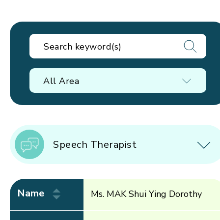
All Area
Speech Therapist
Name
Ms. MAK Shui Ying Dorothy