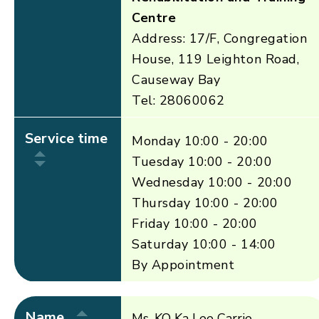
Centre
Address: 17/F, Congregation
House, 119 Leighton Road,
Causeway Bay
Tel: 28060062
Service time
Monday 10:00 - 20:00
Tuesday 10:00 - 20:00
Wednesday 10:00 - 20:00
Thursday 10:00 - 20:00
Friday 10:00 - 20:00
Saturday 10:00 - 14:00
By Appointment
Name
Ms. KO Ka Lee Carrie