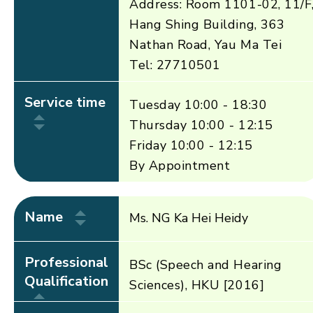
Address: Room 1101-02, 11/F
Hang Shing Building, 363
Nathan Road, Yau Ma Tei
Tel: 27710501
Service time
Tuesday 10:00 - 18:30
Thursday 10:00 - 12:15
Friday 10:00 - 12:15
By Appointment
Name
Ms. NG Ka Hei Heidy
Professional
BSc (Speech and Hearing
Qualification
Sciences), HKU [2016]