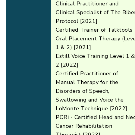
Clinical Practitioner and
Clinical Specialist of The Bibe
Protocol [2021]
Certified Trainer of Talktools
Oral Placement Therapy (Lev
1 & 2) [2021]
Estill Voice Training Level 1 
2 [2022]
Certified Practitioner of
Manual Therapy for the
Disorders of Speech,
Swallowing and Voice the
LoMonte Technique [2022]
PORi - Certified Head and Ne
Cancer Rehabilitation
Therapist [2023]