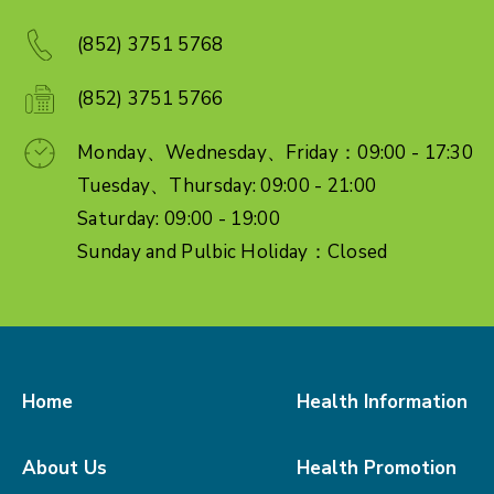
(852) 3751 5768
(852) 3751 5766
Monday、Wednesday、Friday：09:00 - 17:30
Tuesday、Thursday: 09:00 - 21:00
Saturday: 09:00 - 19:00
Sunday and Pulbic Holiday：Closed
Home
Health Information
About Us
Health Promotion