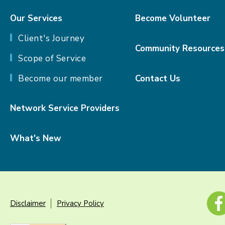
Our Services
Become Volunteer
Client's Journey
Community Resources
Scope of Service
Become our member
Contact Us
Network Service Providers
What's New
Disclaimer
Privacy Policy