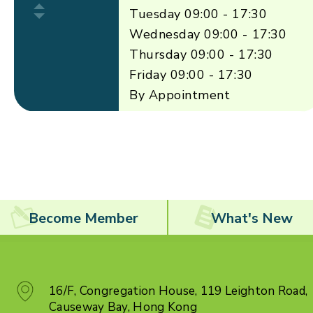
Tuesday 09:00 - 17:30
Wednesday 09:00 - 17:30
Thursday 09:00 - 17:30
Friday 09:00 - 17:30
By Appointment
Become Member
What's New
16/F, Congregation House, 119 Leighton Road,
Causeway Bay, Hong Kong