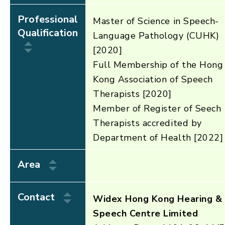
Professional
Master of Science in Speech-
Qualification
Language Pathology (CUHK)
[2020]
Full Membership of the Hong
Kong Association of Speech
Therapists [2020]
Member of Register of Seech
Therapists accredited by
Department of Health [2022]
Area
Contact
Widex Hong Kong Hearing &
Speech Centre Limited