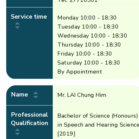
Tel: 27710501
Service time
Monday 10:00 - 18:30
Tuesday 10:00 - 18:30
Wednesday 10:00 - 18:30
Thursday 10:00 - 18:30
Friday 10:00 - 18:30
Saturday 10:00 - 18:30
By Appointment
Name
Mr. LAI Chung Him
Professional
Bachelor of Science (Honours)
Qualification
in Speech and Hearing Scienc
[2019]