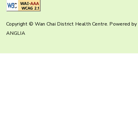
Copyright © Wan Chai District Health Centre. Powered by
ANGLIA