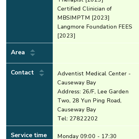
Certified Clinician of
MBSIMPTM [2023]
Langmore Foundation FEES
[2023]
Area
Contact
Adventist Medical Center -
Causeway Bay
Address: 26/F, Lee Garden
Two, 28 Yun Ping Road,
Causeway Bay
Tel: 27822202
Service time
Monday 09:00 - 17:30