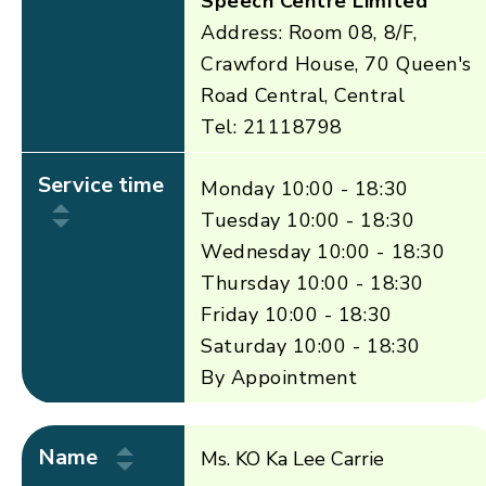
Speech Centre Limited
Address: Room 08, 8/F,
Crawford House, 70 Queen's
Road Central, Central
Tel: 21118798
Service time
Monday 10:00 - 18:30
Tuesday 10:00 - 18:30
Wednesday 10:00 - 18:30
Thursday 10:00 - 18:30
Friday 10:00 - 18:30
Saturday 10:00 - 18:30
By Appointment
Name
Ms. KO Ka Lee Carrie