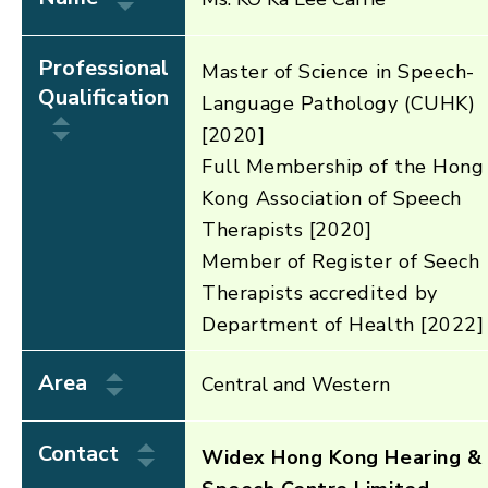
Professional
Master of Science in Speech-
Qualification
Language Pathology (CUHK)
[2020]
Full Membership of the Hong
Kong Association of Speech
Therapists [2020]
Member of Register of Seech
Therapists accredited by
Department of Health [2022]
Area
Central and Western
Contact
Widex Hong Kong Hearing &